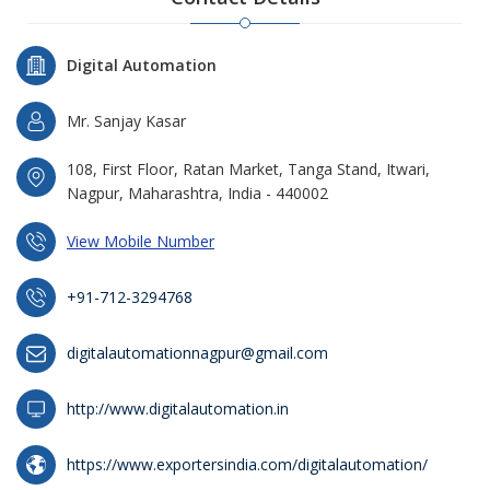
Digital Automation
Mr. Sanjay Kasar
108, First Floor, Ratan Market, Tanga Stand, Itwari,
Nagpur, Maharashtra, India - 440002
View Mobile Number
+91-712-3294768
digitalautomationnagpur@gmail.com
http://www.digitalautomation.in
https://www.exportersindia.com/digitalautomation/