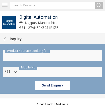
Digital Automation
Nagpur, Maharashtra
GST : 27ANFPK8051P1ZF
Inquiry
Product / Service Looking for
Mobile No
+91
Send Enquiry
Contact Details