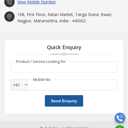
View Mobile Number
108, First Floor, Ratan Market, Tanga Stand, Itwari,
Nagpur, Maharashtra, India - 440002
Quick Enquiry
Product / Service Looking for
Mobile No
+91
Send Enquiry