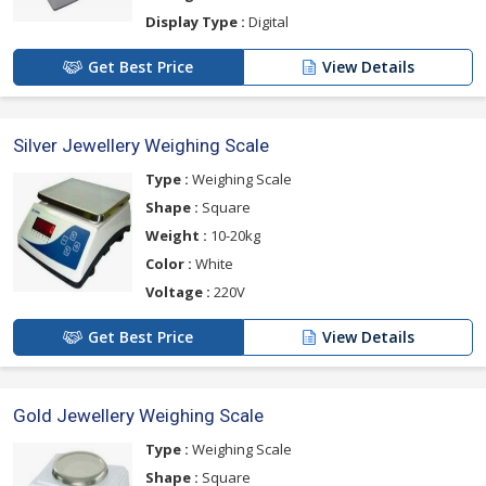
Display Type :
Digital
Get Best Price
View Details
Silver Jewellery Weighing Scale
Type :
Weighing Scale
Shape :
Square
Weight :
10-20kg
Color :
White
Voltage :
220V
Get Best Price
View Details
Gold Jewellery Weighing Scale
Type :
Weighing Scale
Shape :
Square