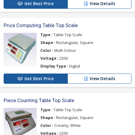
Get Best Price
View Details
Price Computing Table Top Scale
Type :
Table Top Scale
Shape :
Rectangular, Square
Color :
Multi Colour
Voltage :
220V
Display Type :
Digital
Get Best Price
View Details
Piece Counting Table Top Scale
Type :
Table Top Scale
Shape :
Rectangular, Square
Color :
Creamy, White
Voltage :
220V