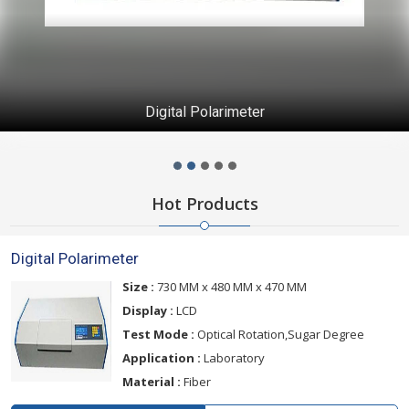
Digital Polarimeter
Hot Products
Digital Polarimeter
Size :
730 MM x 480 MM x 470 MM
Display :
LCD
Test Mode :
Optical Rotation,Sugar Degree
Application :
Laboratory
Material :
Fiber