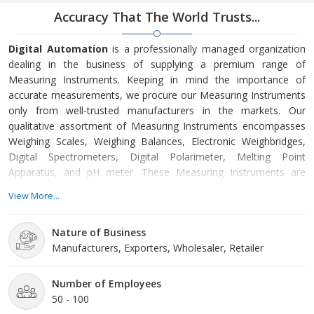
Accuracy That The World Trusts...
Digital Automation
is a professionally managed organization
dealing in the business of supplying a premium range of
Measuring Instruments. Keeping in mind the importance of
accurate measurements, we procure our Measuring Instruments
only from well-trusted manufacturers in the markets. Our
qualitative assortment of Measuring Instruments encompasses
Weighing Scales, Weighing Balances, Electronic Weighbridges,
Digital Spectrometers, Digital Polarimeter, Melting Point
Apparatus, and pH meter. These Measuring Instruments are
widely used for measuring various things precisely and
View More...
accurately.
Nature of Business
The company has earned a trustable position in the market for
Manufacturers, Exporters, Wholesaler, Retailer
providing world best Measuring Instruments in India. To add
credibility to our name, we are an authorized distributor of
‘Contech Instruments Ltd’, which is an ISO certified 9001:2008
Number of Employees
company. In addition to this, our hard working team along with
50 - 100
our effectiveness to meet the deadlines together forms the base