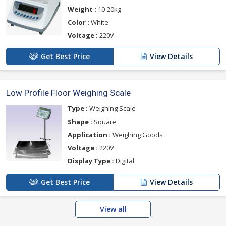
Weight :
10-20kg
Color :
White
Voltage :
220V
Get Best Price
View Details
Low Profile Floor Weighing Scale
Type :
Weighing Scale
Shape :
Square
Application :
Weighing Goods
Voltage :
220V
Display Type :
Digital
Get Best Price
View Details
View all