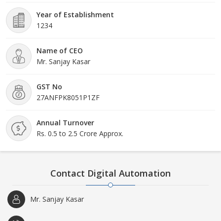
of our organization.
Year of Establishment
1234
Name of CEO
Mr. Sanjay Kasar
GST No
27ANFPK8051P1ZF
Annual Turnover
Rs. 0.5 to 2.5 Crore Approx.
Contact Digital Automation
Mr. Sanjay Kasar