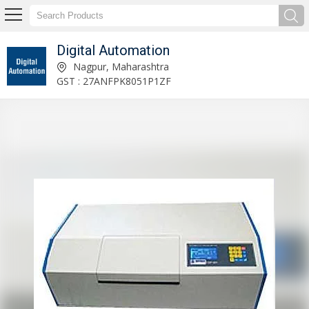
Digital Automation
Price Computing Table Top Scale Manufacturer and Supplier
Nagpur, Maharashtra
GST : 27ANFPK8051P1ZF