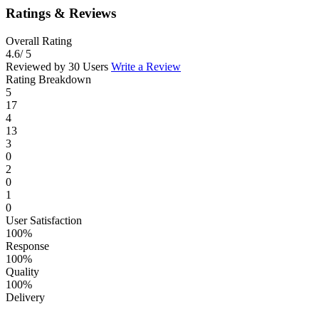
Ratings & Reviews
Overall Rating
4.6
/ 5
Reviewed by 30 Users
Write a Review
Rating Breakdown
5
17
4
13
3
0
2
0
1
0
User Satisfaction
100%
Response
100%
Quality
100%
Delivery