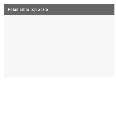
Retail Table Top Scale