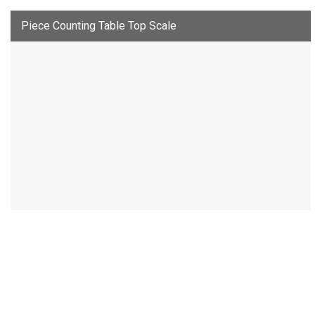
Piece Counting Table Top Scale